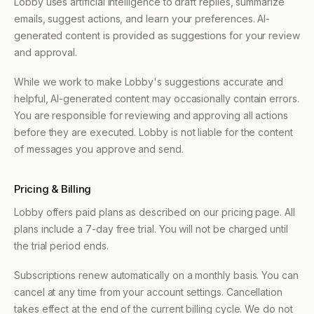
Lobby uses artificial intelligence to draft replies, summarize
emails, suggest actions, and learn your preferences. AI-
generated content is provided as suggestions for your review
and approval.
While we work to make Lobby's suggestions accurate and
helpful, AI-generated content may occasionally contain errors.
You are responsible for reviewing and approving all actions
before they are executed. Lobby is not liable for the content
of messages you approve and send.
Pricing & Billing
Lobby offers paid plans as described on our pricing page. All
plans include a 7-day free trial. You will not be charged until
the trial period ends.
Subscriptions renew automatically on a monthly basis. You can
cancel at any time from your account settings. Cancellation
takes effect at the end of the current billing cycle. We do not