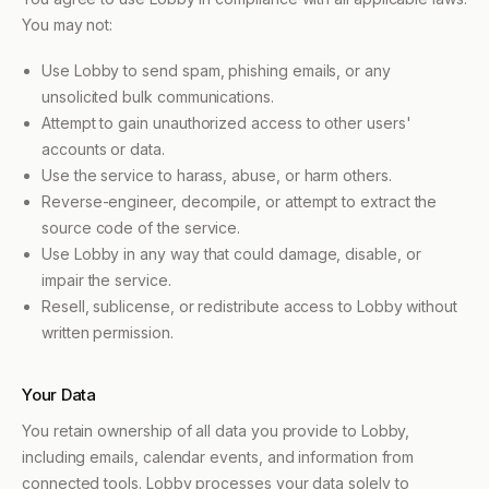
You may not:
Use Lobby to send spam, phishing emails, or any
unsolicited bulk communications.
Attempt to gain unauthorized access to other users'
accounts or data.
Use the service to harass, abuse, or harm others.
Reverse-engineer, decompile, or attempt to extract the
source code of the service.
Use Lobby in any way that could damage, disable, or
impair the service.
Resell, sublicense, or redistribute access to Lobby without
written permission.
Your Data
You retain ownership of all data you provide to Lobby,
including emails, calendar events, and information from
connected tools. Lobby processes your data solely to