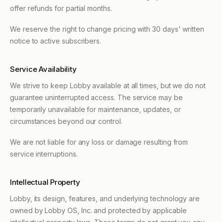
offer refunds for partial months.
We reserve the right to change pricing with 30 days' written
notice to active subscribers.
Service Availability
We strive to keep Lobby available at all times, but we do not
guarantee uninterrupted access. The service may be
temporarily unavailable for maintenance, updates, or
circumstances beyond our control.
We are not liable for any loss or damage resulting from
service interruptions.
Intellectual Property
Lobby, its design, features, and underlying technology are
owned by Lobby OS, Inc. and protected by applicable