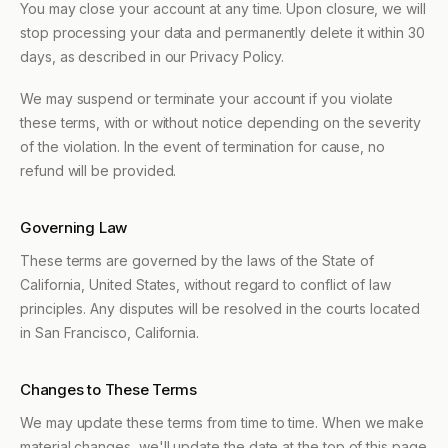
You may close your account at any time. Upon closure, we will
stop processing your data and permanently delete it within 30
days, as described in our Privacy Policy.
We may suspend or terminate your account if you violate
these terms, with or without notice depending on the severity
of the violation. In the event of termination for cause, no
refund will be provided.
Governing Law
These terms are governed by the laws of the State of
California, United States, without regard to conflict of law
principles. Any disputes will be resolved in the courts located
in San Francisco, California.
Changes to These Terms
We may update these terms from time to time. When we make
material changes, we'll update the date at the top of this page