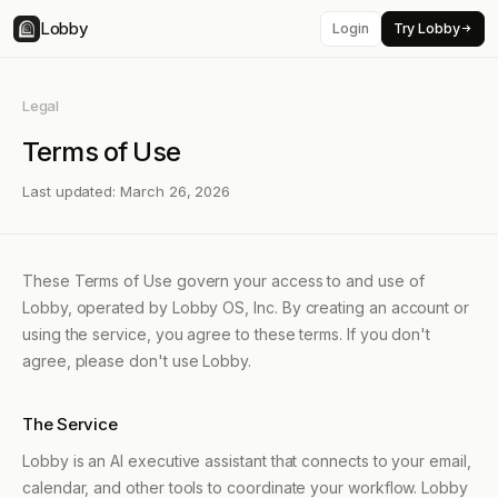
Lobby
Login
Try Lobby
Legal
Terms of Use
Last updated: March 26, 2026
These Terms of Use govern your access to and use of
Lobby, operated by Lobby OS, Inc. By creating an account or
using the service, you agree to these terms. If you don't
agree, please don't use Lobby.
The Service
Lobby is an AI executive assistant that connects to your email,
calendar, and other tools to coordinate your workflow. Lobby