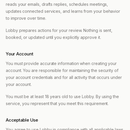
reads your emails, drafts replies, schedules meetings,
updates connected services, and learns from your behavior
to improve over time.
Lobby prepares actions for your review. Nothing is sent,
booked, or updated until you explicitly approve it.
Your Account
You must provide accurate information when creating your
account. You are responsible for maintaining the security of
your account credentials and for all activity that occurs under
your account.
You must be at least 18 years old to use Lobby. By using the
service, you represent that you meet this requirement.
Acceptable Use
You agree to use Lobby in compliance with all applicable laws.