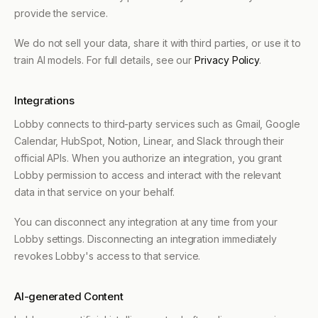
provide the service.
We do not sell your data, share it with third parties, or use it to
train AI models. For full details, see our
Privacy Policy
.
Integrations
Lobby connects to third-party services such as Gmail, Google
Calendar, HubSpot, Notion, Linear, and Slack through their
official APIs. When you authorize an integration, you grant
Lobby permission to access and interact with the relevant
data in that service on your behalf.
You can disconnect any integration at any time from your
Lobby settings. Disconnecting an integration immediately
revokes Lobby's access to that service.
AI-generated Content