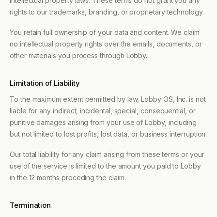
intellectual property laws. These terms do not grant you any
rights to our trademarks, branding, or proprietary technology.
You retain full ownership of your data and content. We claim
no intellectual property rights over the emails, documents, or
other materials you process through Lobby.
Limitation of Liability
To the maximum extent permitted by law, Lobby OS, Inc. is not
liable for any indirect, incidental, special, consequential, or
punitive damages arising from your use of Lobby, including
but not limited to lost profits, lost data, or business interruption.
Our total liability for any claim arising from these terms or your
use of the service is limited to the amount you paid to Lobby
in the 12 months preceding the claim.
Termination